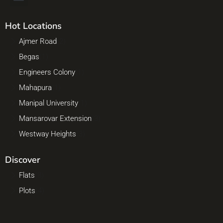
Hot Locations
Ajmer Road
(2)
Begas
(1)
Engineers Colony
(1)
Mahapura
(1)
Manipal University
(1)
Mansarovar Extension
(3)
Westway Heights
(3)
Discover
Flats
(8)
Plots
(4)