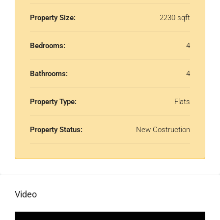
Property Size:
2230 sqft
Bedrooms:
4
Bathrooms:
4
Property Type:
Flats
Property Status:
New Costruction
Video