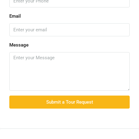
Email
Message
Submit a Tour Request