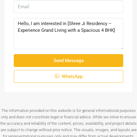
Send Message
WhatsApp
The information provided on this website is for general informational purposes
only and does not constitute legal or financial advice. While we strive to ensure
the accuracy and reliability of the content, prices, availability, and project details
are subject to change without prior notice. The visuals, images, and layouts are
for representational purposes only and may differ from actual developments.