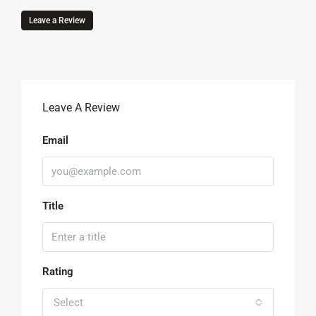
Leave a Review
Leave A Review
Email
Title
Rating
Select