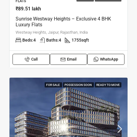
FLATS
₹89.51 lakh
Sunrise Westway Heights – Exclusive 4 BHK
Luxury Flats
Westway Heights, Jaipur, Rajasthan, India
Beds:
4
Baths:
4
1755
sqft
Call
Email
WhatsApp
FOR SALE
POSSESSION SOON
READY TO MOVE