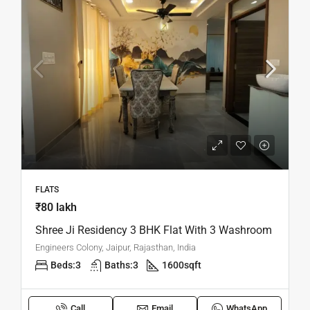
FLATS
₹80 lakh
Shree Ji Residency 3 BHK Flat With 3 Washroom
Engineers Colony, Jaipur, Rajasthan, India
Beds:
3
Baths:
3
1600
sqft
Call
Email
WhatsApp