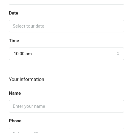
Date
Time
10:00 am
Your Information
Name
Phone