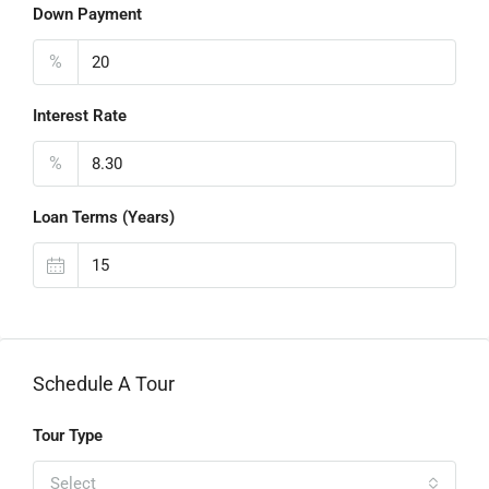
Down Payment
%
Interest Rate
%
Loan Terms (Years)
Schedule A Tour
Tour Type
Select