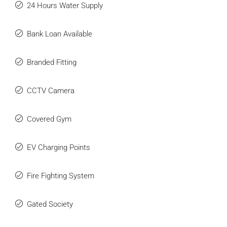
24 Hours Water Supply
Bank Loan Available
Branded Fitting
CCTV Camera
Covered Gym
EV Charging Points
Fire Fighting System
Gated Society