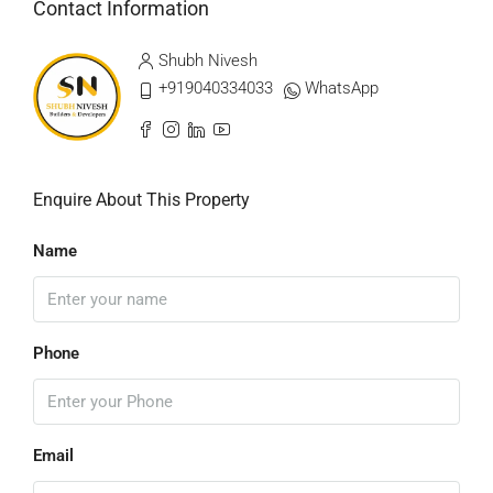
Contact Information
Shubh Nivesh
+919040334033
WhatsApp
Enquire About This Property
Name
Phone
Email