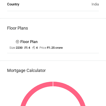
Country
India
Floor Plans
Floor Plan
Size:
2230
4
4
Price:
₹1.25 crore
Mortgage Calculator