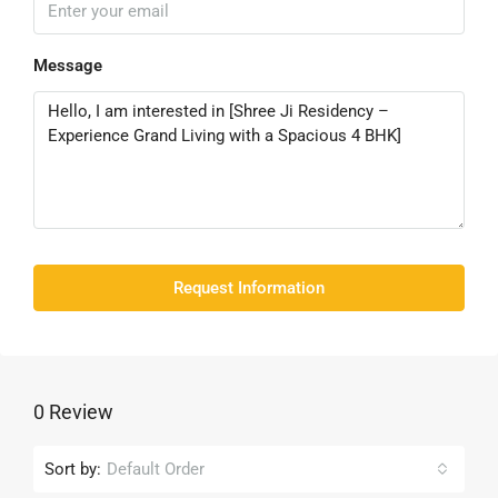
Message
Request Information
0 Review
Sort by:
Default Order