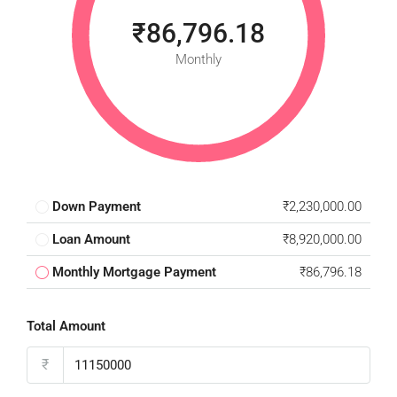
₹86,796.18
Monthly
Down Payment
₹2,230,000.00
Loan Amount
₹8,920,000.00
Monthly Mortgage Payment
₹86,796.18
Total Amount
₹