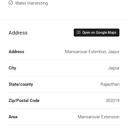
Water Harvesting
Address
Open on Google Maps
Address
Mansarovar Extention, Jaipur
City
Jaipur
State/county
Rajasthan
Zip/Postal Code
302019
Area
Mansarovar Extension