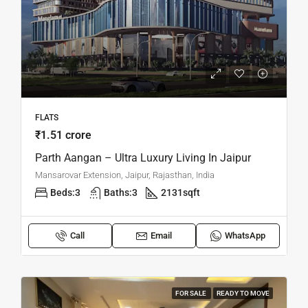
FLATS
₹1.51 crore
Parth Aangan – Ultra Luxury Living In Jaipur
Mansarovar Extension, Jaipur, Rajasthan, India
Beds:
3
Baths:
3
2131
sqft
Call
Email
WhatsApp
FOR SALE
READY TO MOVE