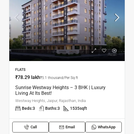
FLATS
₹78.29 lakh
₹5.1 thousand/Per Sq ft
Sunrise Westway Heights – 3 BHK | Luxury
Living At Its Best!
Westway Heights, Jaipur, Rajasthan, India
Beds:
3
Baths:
3
1535
sqft
Call
Email
WhatsApp