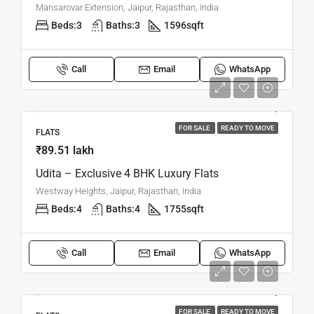
Mansarovar Extension, Jaipur, Rajasthan, India
Beds:
3
Baths:
3
1596
sqft
Call
Email
WhatsApp
FOR SALE
READY TO MOVE
FLATS
₹89.51 lakh
Udita – Exclusive 4 BHK Luxury Flats
Westway Heights, Jaipur, Rajasthan, India
Beds:
4
Baths:
4
1755
sqft
Call
Email
WhatsApp
FOR SALE
READY TO MOVE