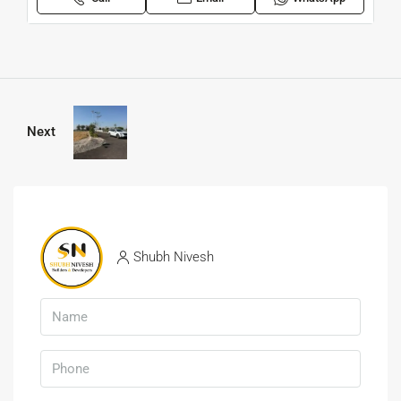
Next
Shubh Nivesh