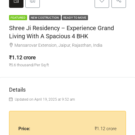
FEATURED
NEW COSTRUCTION
READY TO MOVE
Shree Ji Residency – Experience Grand
Living With A Spacious 4 BHK
Mansarovar Extension, Jaipur, Rajasthan, India
₹1.12 crore
₹5.6 thousand/Per Sq ft
Details
Updated on April 19, 2025 at 9:52 am
Price:
₹1.12 crore