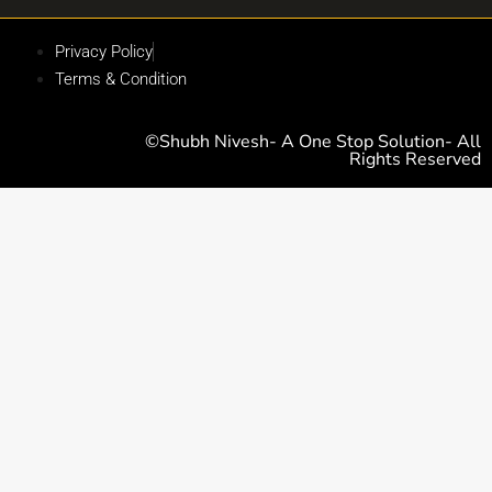
Privacy Policy
Terms & Condition
©Shubh Nivesh- A One Stop Solution- All
Rights Reserved