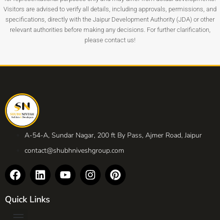
Visitors are advised to verify all details, including approvals, permissions, and
specifications, directly with the Jaipur Development Authority (JDA) or other
relevant authorities before making any decisions. For further clarification,
please contact us!
A-54-A, Sundar Nagar, 200 ft By Pass, Ajmer Road, Jaipur
contact@shubhniveshgroup.com
Quick Links