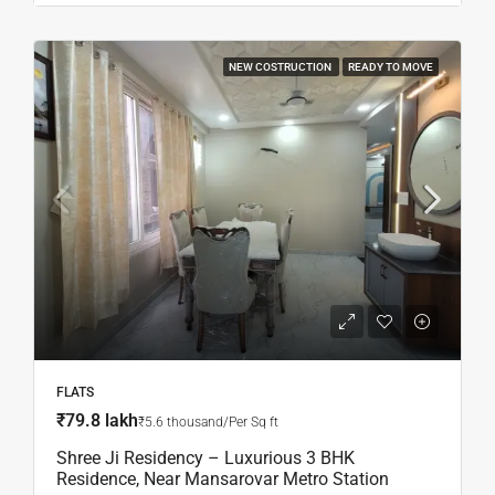
NEW COSTRUCTION
READY TO MOVE
FLATS
₹79.8 lakh
₹5.6 thousand/Per Sq ft
Shree Ji Residency – Luxurious 3 BHK
Residence, Near Mansarovar Metro Station