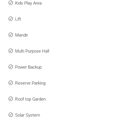
Kids Play Area
Lift
Mandir
Multi Purpose Hall
Power Backup
Reserve Parking
Roof top Garden
Solar System