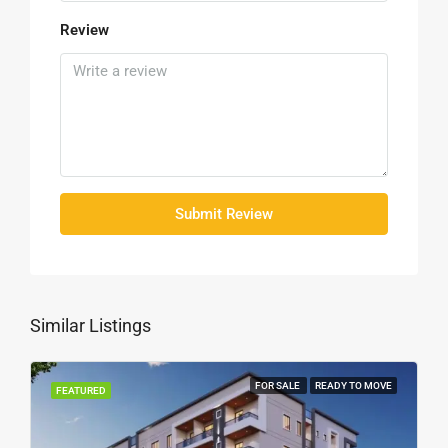
Review
Submit Review
Similar Listings
FOR SALE
READY TO MOVE
FEATURED