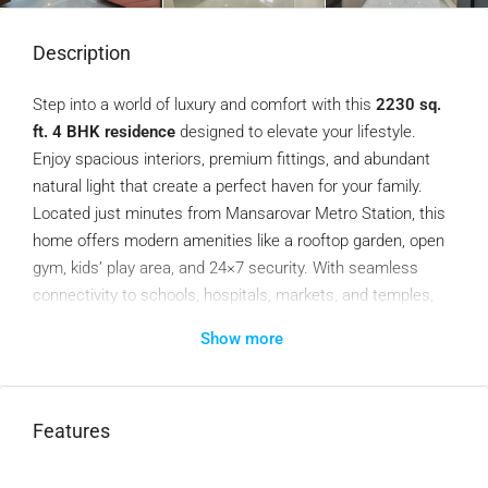
Description
Step into a world of luxury and comfort with this
2230 sq.
ft. 4 BHK residence
designed to elevate your lifestyle.
Enjoy spacious interiors, premium fittings, and abundant
natural light that create a perfect haven for your family.
Located just minutes from Mansarovar Metro Station, this
home offers modern amenities like a rooftop garden, open
gym, kids’ play area, and 24×7 security. With seamless
connectivity to schools, hospitals, markets, and temples,
this property redefines convenience and elegance.
Show more
Your dream home awaits—schedule a visit today!
Features