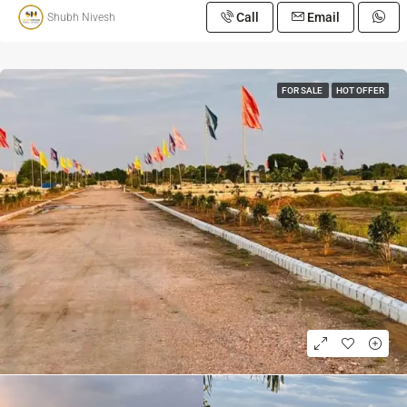
Call
Email
Shubh Nivesh
FOR SALE
HOT OFFER