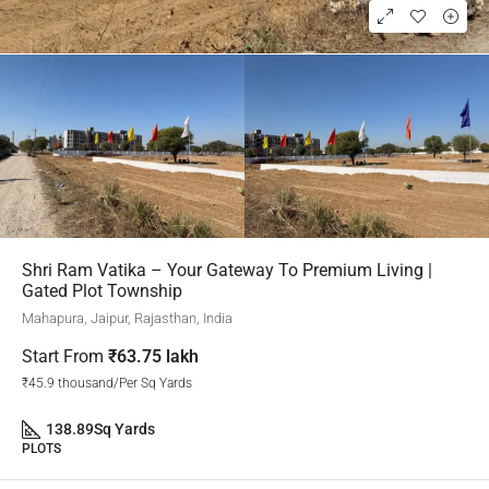
Shri Ram Vatika – Your Gateway To Premium Living |
Gated Plot Township
Mahapura, Jaipur, Rajasthan, India
Start From
₹63.75 lakh
₹45.9 thousand/Per Sq Yards
138.89
Sq Yards
PLOTS