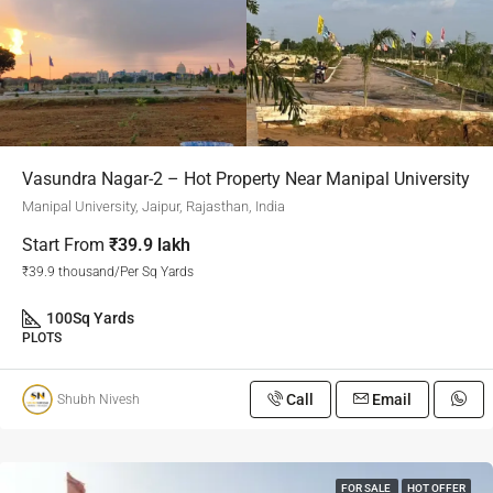
Vasundra Nagar-2 – Hot Property Near Manipal University
Manipal University, Jaipur, Rajasthan, India
Start From
₹39.9 lakh
₹39.9 thousand/Per Sq Yards
100
Sq Yards
PLOTS
Call
Email
Shubh Nivesh
FOR SALE
HOT OFFER