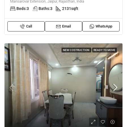
Mansarovar Extension, Jaipur, Rajasthan, India
Beds:
3
Baths:
3
2131
sqft
Call
Email
WhatsApp
NEW COSTRUCTION
READY TO MOVE