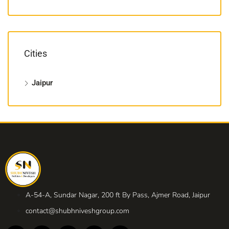
Cities
Jaipur
A-54-A, Sundar Nagar, 200 ft By Pass, Ajmer Road, Jaipur
contact@shubhniveshgroup.com