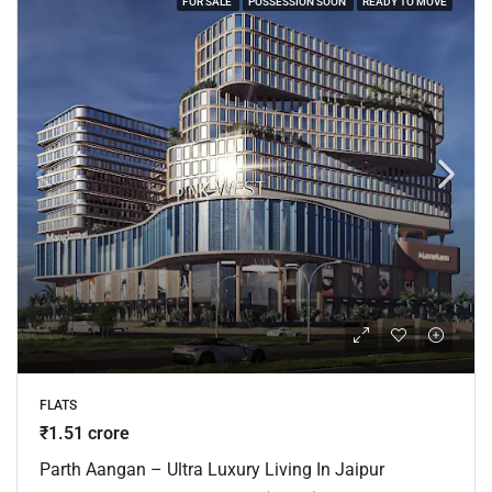
FOR SALE
POSSESSION SOON
READY TO MOVE
FLATS
₹1.51 crore
Parth Aangan – Ultra Luxury Living In Jaipur