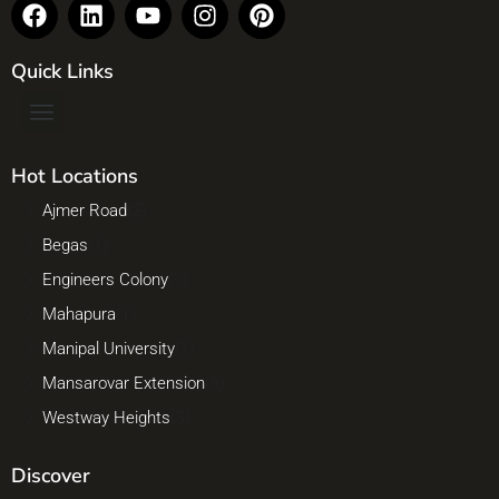
Quick Links
Hot Locations
Ajmer Road
(2)
Begas
(1)
Engineers Colony
(1)
Mahapura
(1)
Manipal University
(1)
Mansarovar Extension
(3)
Westway Heights
(3)
Discover