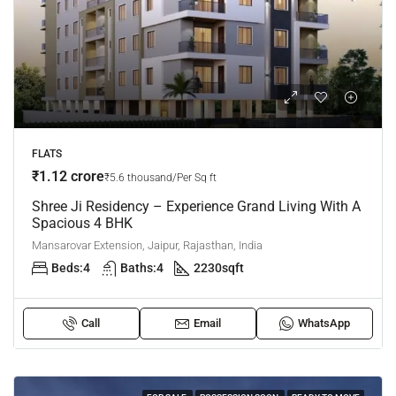
FLATS
₹1.12 crore
₹5.6 thousand/Per Sq ft
Shree Ji Residency – Experience Grand Living With A
Spacious 4 BHK
Mansarovar Extension, Jaipur, Rajasthan, India
Beds:
4
Baths:
4
2230
sqft
Call
Email
WhatsApp