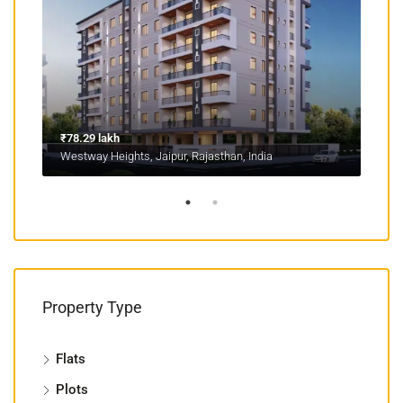
₹78.29 lakh
₹1.1
Westway Heights, Jaipur, Rajasthan, India
Mans
Property Type
Flats
Plots