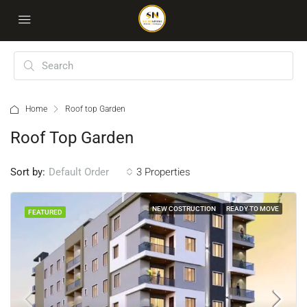
Home
Roof top Garden
Roof Top Garden
Sort by:
3 Properties
Default Order
NEW COSTRUCTION
READY TO MOVE
FEATURED