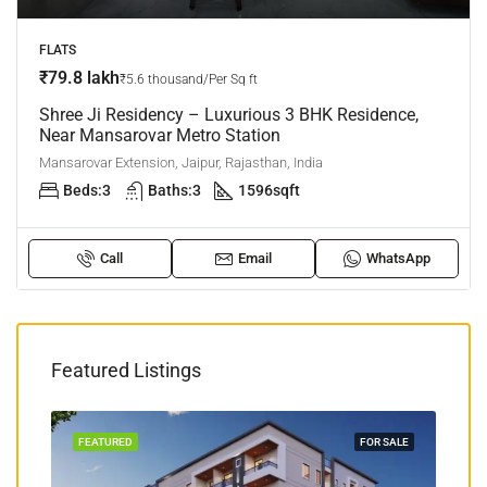
FLATS
₹79.8 lakh
₹5.6 thousand/Per Sq ft
Shree Ji Residency – Luxurious 3 BHK Residence,
Near Mansarovar Metro Station
Mansarovar Extension, Jaipur, Rajasthan, India
Beds:
3
Baths:
3
1596
sqft
Call
Email
WhatsApp
Featured Listings
TION
FEATURED
FOR SALE
FEA