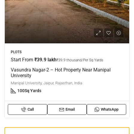
PLOTS
Start From
₹39.9 lakh
₹39.9 thousand/Per Sq Yards
Vasundra Nagar-2 – Hot Property Near Manipal
University
Manipal University, Jaipur, Rajasthan, India
100
Sq Yards
Call
Email
WhatsApp