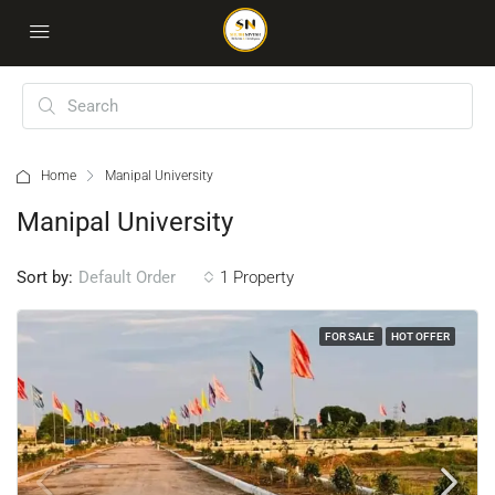
Home
Manipal University
Manipal University
Sort by:
1 Property
Default Order
FOR SALE
HOT OFFER