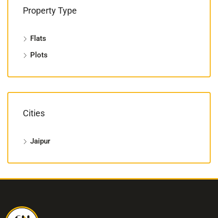
Property Type
Flats
Plots
Cities
Jaipur