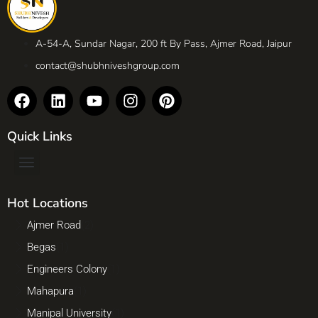
A-54-A, Sundar Nagar, 200 ft By Pass, Ajmer Road, Jaipur
contact@shubhniveshgroup.com
Quick Links
Hot Locations
Ajmer Road
(2)
Begas
(1)
Engineers Colony
(1)
Mahapura
(1)
Manipal University
(1)