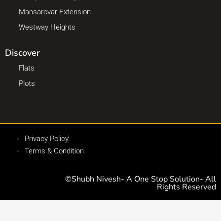
Mansarovar Extension
(3)
Westway Heights
(3)
Discover
Flats
(8)
Plots
(4)
Privacy Policy
Terms & Condition
©Shubh Nivesh- A One Stop Solution- All
Rights Reserved