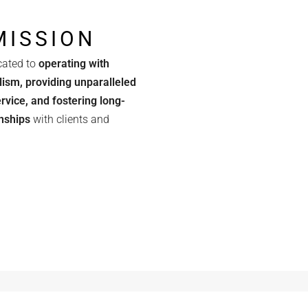
MISSION
cated to
operating with
lism, providing unparalleled
rvice, and fostering long-
onships
with clients and