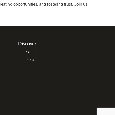
reating opportunities, and fostering trust. Join us
Discover
Flats
(8)
Plots
(4)