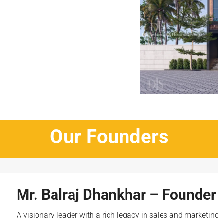
Our Founders
Mr. Balraj Dhankhar – Founder
A visionary leader with a rich legacy in sales and marketin