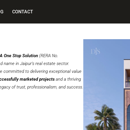
OG
CONTACT
 A One Stop Solution
(RERA No.
name in Jaipur’s real estate sector.
re committed to delivering exceptional value
ccessfully marketed projects
and a thriving
legacy of trust, professionalism, and success.