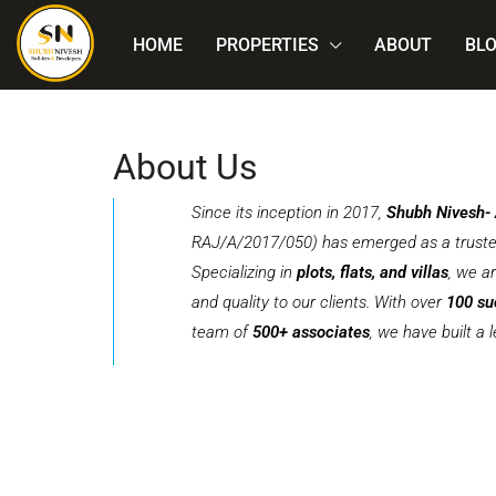
HOME
PROPERTIES
ABOUT
BL
About Us
Since its inception in 2017,
Shubh Nivesh-
RAJ/A/2017/050) has emerged as a trusted 
Specializing in
plots, flats, and villas
, we a
and quality to our clients. With over
100 su
team of
500+ associates
, we have built a 