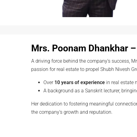
Mrs. Poonam Dhankhar –
A driving force behind the company’s success, 
passion for real estate to propel Shubh Nivesh Gr
Over
10 years of experience
in real estate 
A background as a Sanskrit lecturer, bringin
Her dedication to fostering meaningful connection
the company’s growth and reputation.