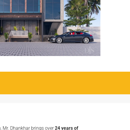
g, Mr. Dhankhar brings over
24 years of