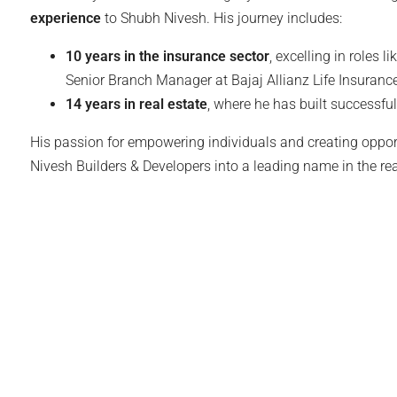
experience
to Shubh Nivesh. His journey includes:
10 years in the insurance sector
, excelling in roles l
Senior Branch Manager at Bajaj Allianz Life Insurance
14 years in real estate
, where he has built successfu
His passion for empowering individuals and creating oppor
Nivesh Builders & Developers into a leading name in the rea