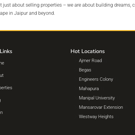
ot just about selling properties – we are about building dreams, c
cape in Jaipur and beyond.
Links
Hot Locations
Ajmer Road
(2)
me
Begas
(1)
ut
Engineers Colony
(1)
perties
Mahapura
(1)
Manipal University
(1)
g
Mansarovar Extension
(3)
in
Westway Heights
(3)