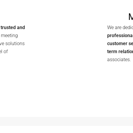
N
trusted and
We are dedi
, meeting
professiona
ve solutions
customer se
l of
term relati
associates.