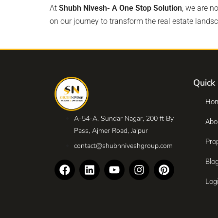
At
Shubh Nivesh- A One Stop Solution
, we are n
on our journey to transform the real estate lands
Quick 
Ho
A-54-A, Sundar Nagar, 200 ft By
Abo
Pass, Ajmer Road, Jaipur
Pro
contact@shubhniveshgroup.com
Blo
Log