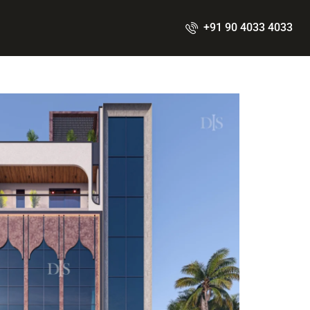
+91 90 4033 4033