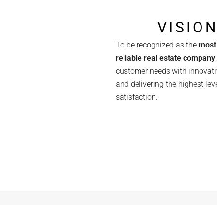
VISIO
To be recognized as the
most 
reliable real estate company
customer needs with innovati
and delivering the highest leve
satisfaction.