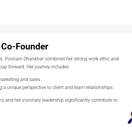
 Co-Founder
Mrs. Poonam Dhankhar combines her strong work ethic and
oup forward. Her journey includes:
marketing and sales.
g a unique perspective to client and team relationships.
s and her visionary leadership significantly contribute to