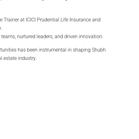
ike Trainer at ICICI Prudential Life Insurance and
.
l teams, nurtured leaders, and driven innovation.
tunities has been instrumental in shaping Shubh
l estate industry.