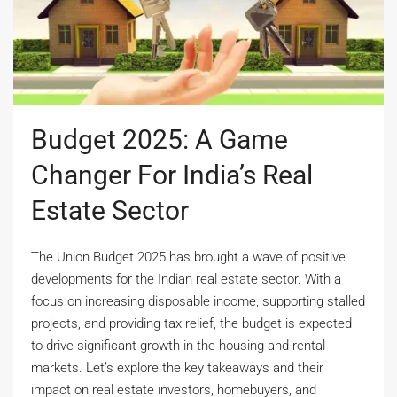
Budget 2025: A Game
Changer For India’s Real
Estate Sector
The Union Budget 2025 has brought a wave of positive
developments for the Indian real estate sector. With a
focus on increasing disposable income, supporting stalled
projects, and providing tax relief, the budget is expected
to drive significant growth in the housing and rental
markets. Let’s explore the key takeaways and their
impact on real estate investors, homebuyers, and