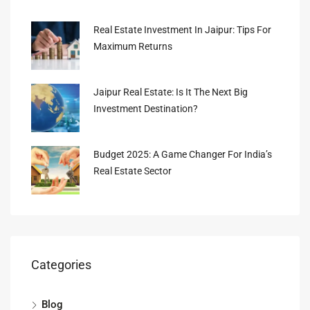
Real Estate Investment In Jaipur: Tips For
Maximum Returns
Jaipur Real Estate: Is It The Next Big
Investment Destination?
Budget 2025: A Game Changer For India’s
Real Estate Sector
Categories
Blog