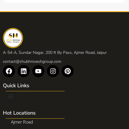
A-54-A, Sundar Nagar, 200 ft By Pass, Ajmer Road, Jaipur
contact@shubhniveshgroup.com
Quick Links
Hot Locations
Ajmer Road
(2)