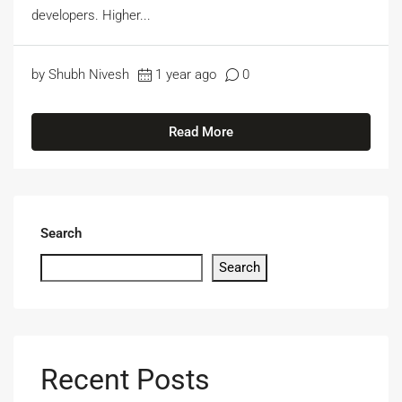
developers. Higher...
by Shubh Nivesh
1 year ago
0
Read More
Search
Search
Recent Posts