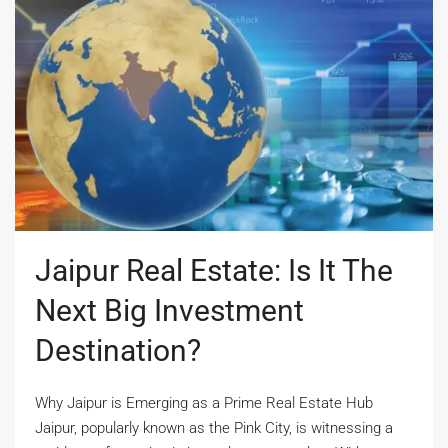
Jaipur Real Estate: Is It The
Next Big Investment
Destination?
Why Jaipur is Emerging as a Prime Real Estate Hub
Jaipur, popularly known as the Pink City, is witnessing a