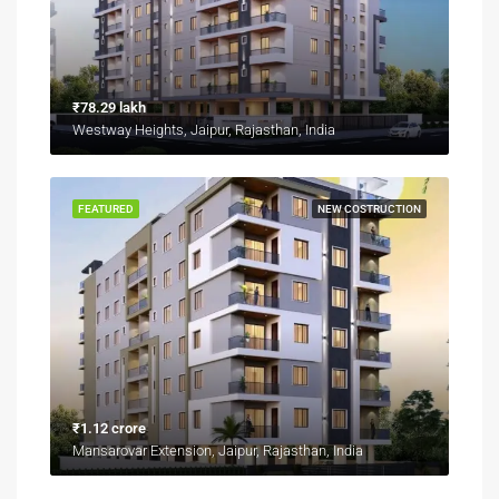
₹78.29 lakh
Westway Heights, Jaipur, Rajasthan, India
FEATURED
NEW COSTRUCTION
₹1.12 crore
Mansarovar Extension, Jaipur, Rajasthan, India