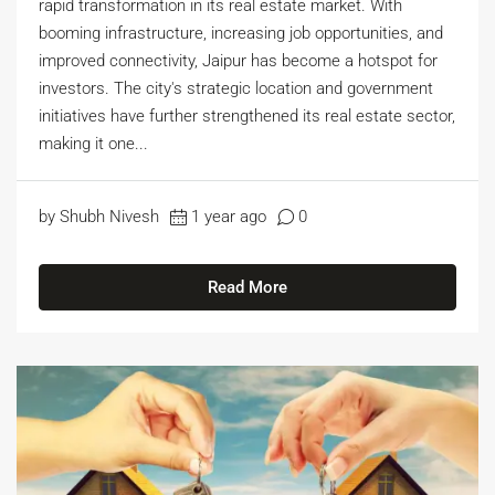
rapid transformation in its real estate market. With
booming infrastructure, increasing job opportunities, and
improved connectivity, Jaipur has become a hotspot for
investors. The city's strategic location and government
initiatives have further strengthened its real estate sector,
making it one...
by Shubh Nivesh
1 year ago
0
Read More