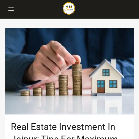
Real Estate Investment In