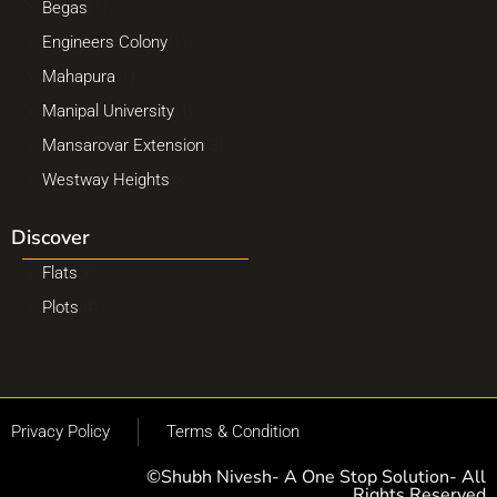
Begas
(1)
Engineers Colony
(1)
Mahapura
(1)
Manipal University
(1)
Mansarovar Extension
(3)
Westway Heights
(3)
Discover
Flats
(8)
Plots
(4)
Privacy Policy
Terms & Condition
©Shubh Nivesh- A One Stop Solution- All
Rights Reserved