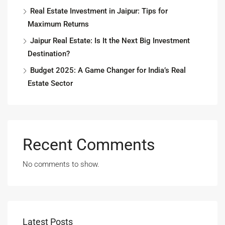
Real Estate Investment in Jaipur: Tips for
Maximum Returns
Jaipur Real Estate: Is It the Next Big Investment
Destination?
Budget 2025: A Game Changer for India’s Real
Estate Sector
Recent Comments
No comments to show.
Latest Posts