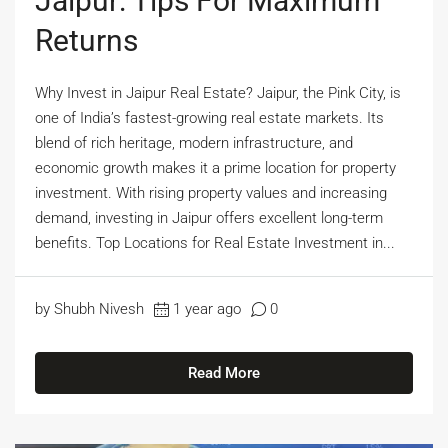
Jaipur: Tips For Maximum
Returns
Why Invest in Jaipur Real Estate? Jaipur, the Pink City, is
one of India’s fastest-growing real estate markets. Its
blend of rich heritage, modern infrastructure, and
economic growth makes it a prime location for property
investment. With rising property values and increasing
demand, investing in Jaipur offers excellent long-term
benefits. Top Locations for Real Estate Investment in...
by Shubh Nivesh
1 year ago
0
Read More