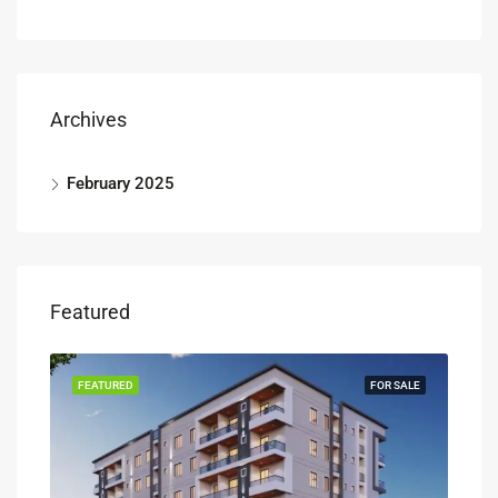
Archives
February 2025
Featured
FEATURED
FOR SALE