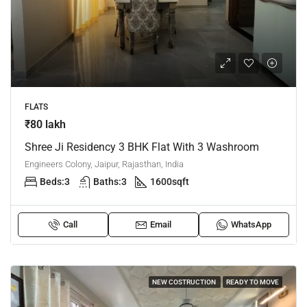
FLATS
₹80 lakh
Shree Ji Residency 3 BHK Flat With 3 Washroom
Engineers Colony, Jaipur, Rajasthan, India
Beds:
3
Baths:
3
1600
sqft
Call
Email
WhatsApp
NEW COSTRUCTION
READY TO MOVE