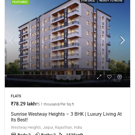
FOR SALE
READY TO MOVE
FEATURED
FLATS
₹78.29 lakh
₹5.1 thousand/Per Sq ft
Sunrise Westway Heights – 3 BHK | Luxury Living At
Its Best!
Westway Heights, Jaipur, Rajasthan, India