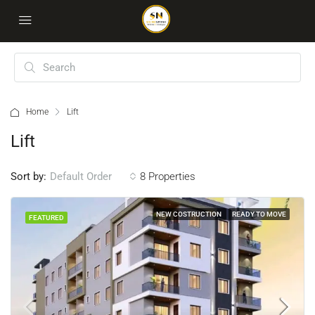
Home
Lift
Lift
Sort by:
8 Properties
Default Order
NEW COSTRUCTION
READY TO MOVE
FEATURED