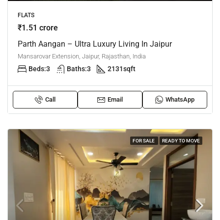
FLATS
₹1.51 crore
Parth Aangan – Ultra Luxury Living In Jaipur
Mansarovar Extension, Jaipur, Rajasthan, India
Beds:
3
Baths:
3
2131
sqft
Call
Email
WhatsApp
FOR SALE
READY TO MOVE