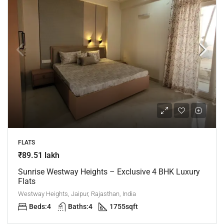
FLATS
₹89.51 lakh
Sunrise Westway Heights – Exclusive 4 BHK Luxury
Flats
Westway Heights, Jaipur, Rajasthan, India
Beds:
4
Baths:
4
1755
sqft