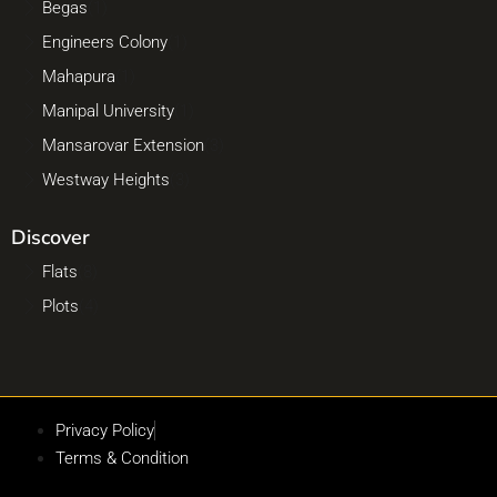
Begas
(1)
Engineers Colony
(1)
Mahapura
(1)
Manipal University
(1)
Mansarovar Extension
(3)
Westway Heights
(3)
Discover
Flats
(8)
Plots
(4)
Privacy Policy
Terms & Condition