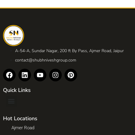
A-54-A, Sundar Nagar, 200 ft By Pass, Ajmer Road, Jaipur
contact@shubhniveshgroup.com
Quick Links
Hot Locations
Ajmer Road
(2)