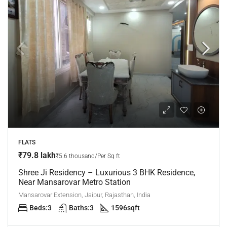
FLATS
₹79.8 lakh
₹5.6 thousand/Per Sq ft
Shree Ji Residency – Luxurious 3 BHK Residence,
Near Mansarovar Metro Station
Mansarovar Extension, Jaipur, Rajasthan, India
Beds:
3
Baths:
3
1596
sqft