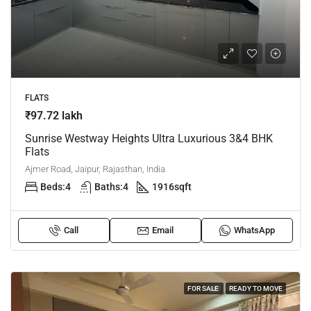
FLATS
₹97.72 lakh
Sunrise Westway Heights Ultra Luxurious 3&4 BHK
Flats
Ajmer Road, Jaipur, Rajasthan, India
Beds:
4
Baths:
4
1916
sqft
Call
Email
WhatsApp
FOR SALE
READY TO MOVE