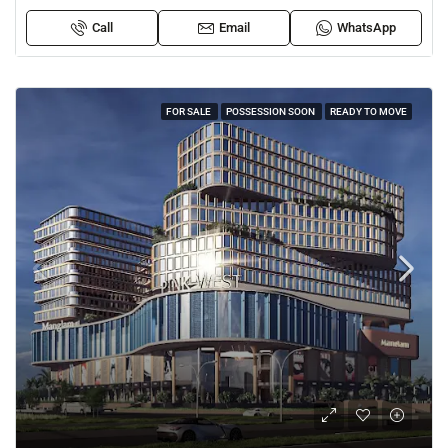
Call
Email
WhatsApp
FOR SALE
POSSESSION SOON
READY TO MOVE