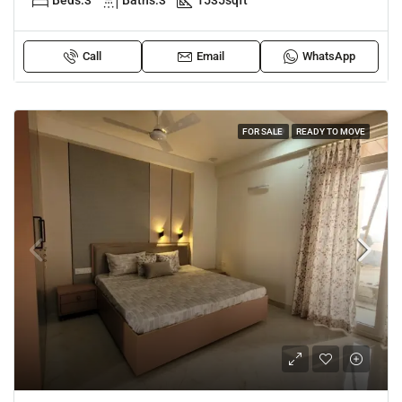
Beds:
3
Baths:
3
1535
sqft
Call
Email
WhatsApp
FOR SALE
READY TO MOVE