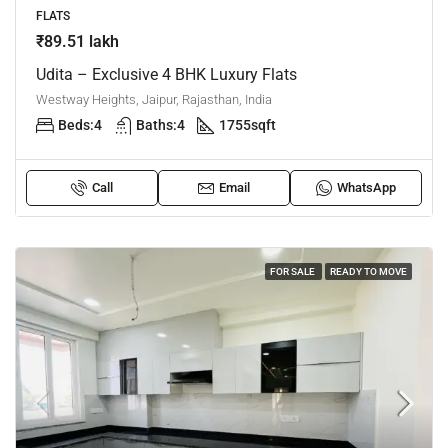
FLATS
₹89.51 lakh
Udita – Exclusive 4 BHK Luxury Flats
Westway Heights, Jaipur, Rajasthan, India
Beds:
4
Baths:
4
1755
sqft
Call
Email
WhatsApp
FOR SALE
READY TO MOVE