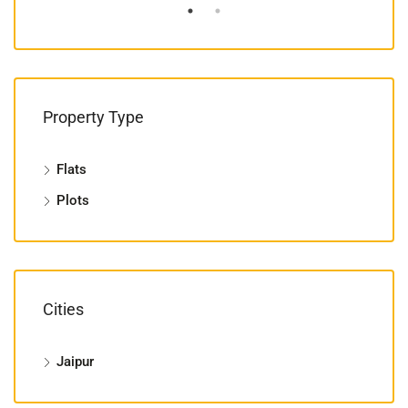
Property Type
Flats
Plots
Cities
Jaipur