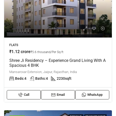
FLATS
₹1.12 crore
₹5.6 thousand/Per Sq ft
Shree Ji Residency – Experience Grand Living With A
Spacious 4 BHK
Mansarovar Extension, Jaipur, Rajasthan, India
Beds:
4
Baths:
4
2230
sqft
Call
Email
WhatsApp