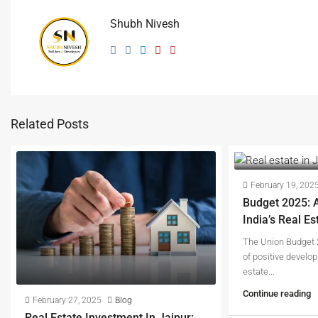
Shubh Nivesh
Related Posts
February 19, 202
Budget 2025: 
India’s Real Es
The Union Budget 
of positive develop
estate...
Continue reading
February 27, 2025
Blog
Real Estate Investment In Jaipur: