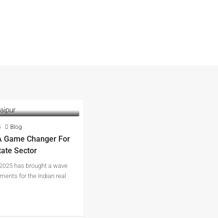
5
Blog
A Game Changer For
tate Sector
2025 has brought a wave
ments for the Indian real