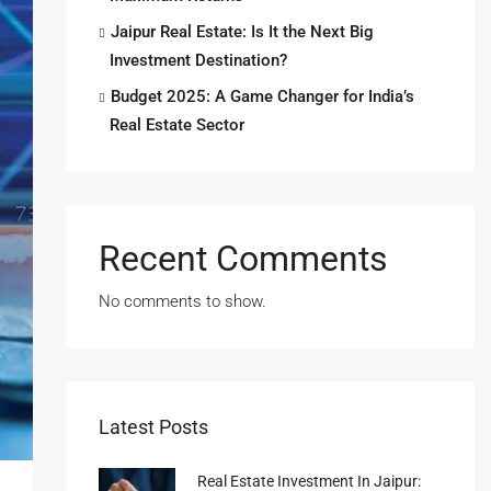
Jaipur Real Estate: Is It the Next Big
Investment Destination?
Budget 2025: A Game Changer for India’s
Real Estate Sector
Recent Comments
No comments to show.
Latest Posts
Real Estate Investment In Jaipur: