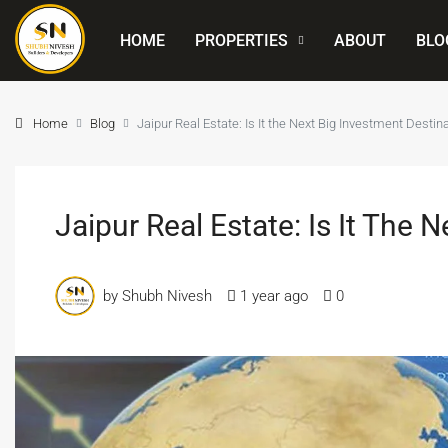
HOME
PROPERTIES
ABOUT
BLO
Home
Blog
Jaipur Real Estate: Is It the Next Big Investment Destin
Jaipur Real Estate: Is It The 
by Shubh Nivesh
1 year ago
0