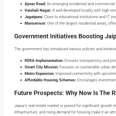
Ajmer Road:
An emerging residential and commercial h
Vaishali Nagar:
A well-developed locality with high re
Jagatpura:
Close to educational institutions and IT zon
Mansarovar:
One of the largest residential areas, offe
Government Initiatives Boosting Jaip
The government has introduced various policies and initiativ
RERA Implementation:
Ensures transparency and prote
Smart City Mission:
Focuses on sustainable urban de
Metro Expansion:
Improved connectivity with upcomin
Affordable Housing Schemes:
Encourages investment 
Future Prospects: Why Now Is The R
Jaipur’s real estate market is poised for significant growth 
infrastructure, and rising demand for housing make it an attr