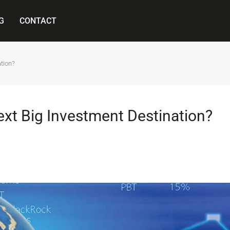
G
CONTACT
ation?
Next Big Investment Destination?