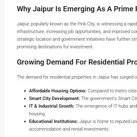
Why Jaipur Is Emerging As A Prime 
Jaipur, popularly known as the Pink City, is witnessing a rap
infrastructure, increasing job opportunities, and improved co
strategic location and government initiatives have further st
promising destinations for investment.
Growing Demand For Residential Pro
The demand for residential properties in Jaipur has surged o
Affordable Housing Options:
Compared to metro cities
Smart City Development:
The government’s Smart City M
IT & Industrial Growth:
The emergence of IT hubs and in
housing.
Educational Institutions:
Jaipur is home to reputed univ
accommodation and rental investments.