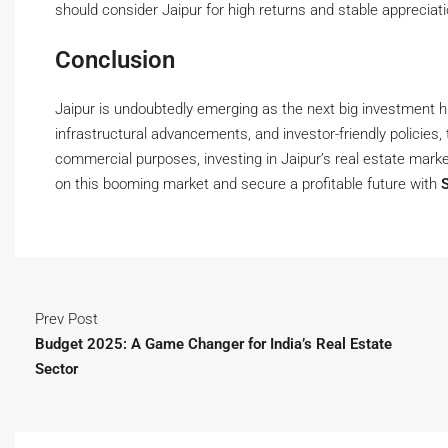
should consider Jaipur for high returns and stable appreciati
Conclusion
Jaipur is undoubtedly emerging as the next big investment hu
infrastructural advancements, and investor-friendly policies,
commercial purposes, investing in Jaipur’s real estate marke
on this booming market and secure a profitable future with
Prev Post
Budget 2025: A Game Changer for India’s Real Estate
Sector