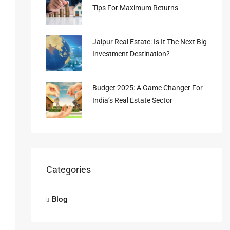
Tips For Maximum Returns
Jaipur Real Estate: Is It The Next Big
Investment Destination?
Budget 2025: A Game Changer For
India’s Real Estate Sector
Categories
Blog