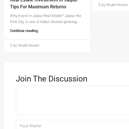
by Shubh Nivesh
Tips For Maximum Returns
Why Invest in Jaipur Real Estate? Jaipur, the
Pink City, is one of India’s fastest-growing...
Continue reading
by Shubh Nivesh
Join The Discussion