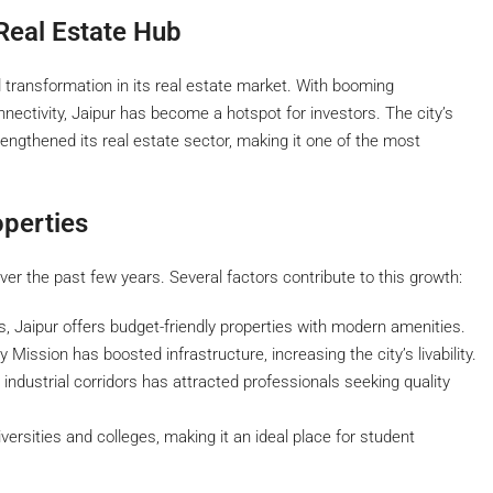
Real Estate Hub
id transformation in its real estate market. With booming
nnectivity, Jaipur has become a hotspot for investors. The city’s
rengthened its real estate sector, making it one of the most
perties
ver the past few years. Several factors contribute to this growth:
, Jaipur offers budget-friendly properties with modern amenities.
ission has boosted infrastructure, increasing the city’s livability.
dustrial corridors has attracted professionals seeking quality
ersities and colleges, making it an ideal place for student