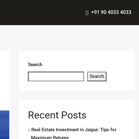
+91 90 4033 4033
Search
Search
Recent Posts
Real Estate Investment in Jaipur: Tips for
Maximum Returns