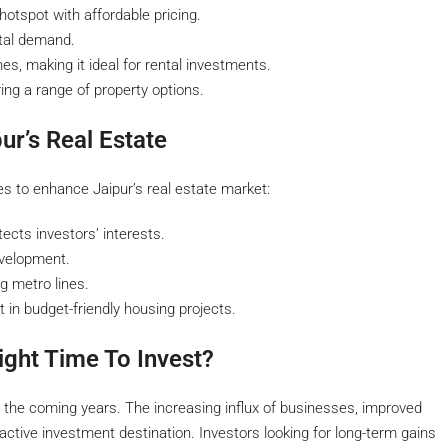
otspot with affordable pricing.
ntal demand.
es, making it ideal for rental investments.
ring a range of property options.
ur’s Real Estate
es to enhance Jaipur’s real estate market:
cts investors’ interests.
velopment.
g metro lines.
in budget-friendly housing projects.
ight Time To Invest?
in the coming years. The increasing influx of businesses, improved
active investment destination. Investors looking for long-term gains