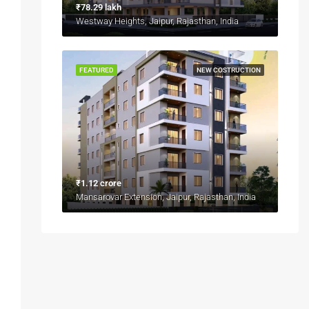
₹78.29 lakh
Westway Heights, Jaipur, Rajasthan, India
FEATURED
NEW COSTRUCTION
₹1.12 crore
Mansarovar Extension, Jaipur, Rajasthan, India