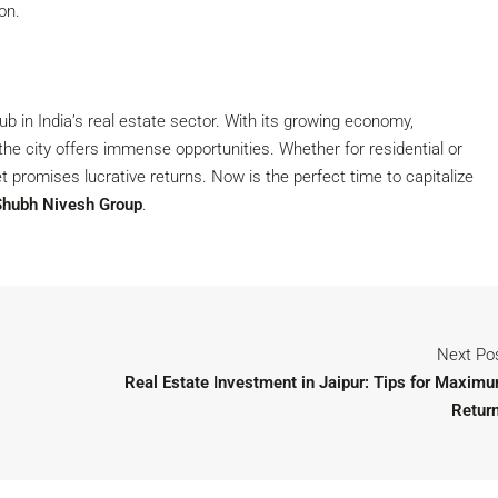
on.
b in India’s real estate sector. With its growing economy,
 the city offers immense opportunities. Whether for residential or
t promises lucrative returns. Now is the perfect time to capitalize
Shubh Nivesh Group
.
Next Po
Real Estate Investment in Jaipur: Tips for Maxim
Retur