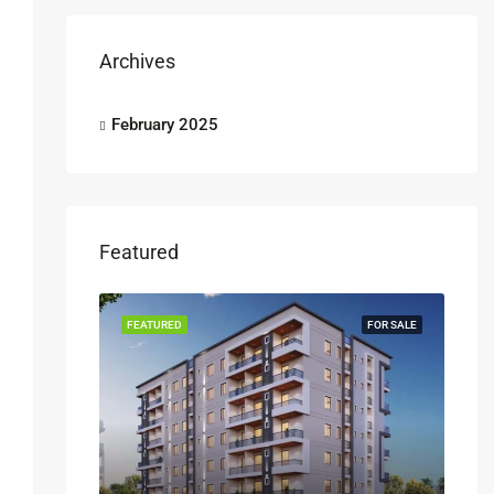
Archives
February 2025
Featured
FEATURED
FOR SALE