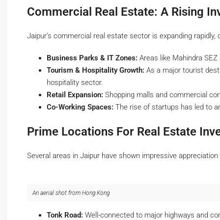
Commercial Real Estate: A Rising I
Jaipur’s commercial real estate sector is expanding rapidly, d
Business Parks & IT Zones:
Areas like Mahindra SEZ a
Tourism & Hospitality Growth:
As a major tourist desti
hospitality sector.
Retail Expansion:
Shopping malls and commercial compl
Co-Working Spaces:
The rise of startups has led to 
Prime Locations For Real Estate Inv
Several areas in Jaipur have shown impressive appreciation i
An aerial shot from Hong Kong
Tonk Road:
Well-connected to major highways and co