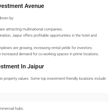
nvestment Avenue
riven by:
re attracting multinational companies.
nation, Jaipur offers profitable opportunities in the hotel and
exes are growing, increasing rental yields for investors.
an increased demand for co-working spaces in prime locations.
estment In Jaipur
n property values. Some top investment-friendly locations include:
mmercial hubs.