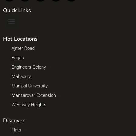
Quick Links
Hot Locations
Ajmer Road
(2)
Begas
(1)
Engineers Colony
(1)
Mahapura
(1)
Manipal University
(1)
Mansarovar Extension
(3)
Westway Heights
(3)
Discover
Flats
(8)