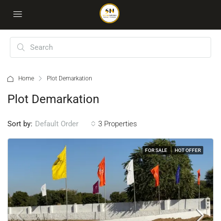
Home
Plot Demarkation
Plot Demarkation
Sort by:
3 Properties
Default Order
FOR SALE
HOT OFFER