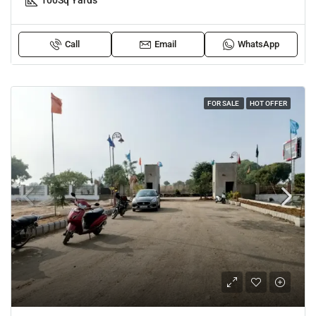
100
Sq Yards
Call
Email
WhatsApp
FOR SALE
HOT OFFER