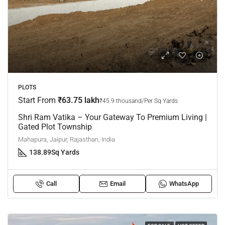
PLOTS
Start From
₹63.75 lakh
₹45.9 thousand/Per Sq Yards
Shri Ram Vatika – Your Gateway To Premium Living |
Gated Plot Township
Mahapura, Jaipur, Rajasthan, India
138.89
Sq Yards
Call
Email
WhatsApp