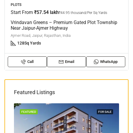
PLOTS
Start From
₹57.54 lakh
₹44.95 thousand/Per Sq Yards
Vrindavan Greens – Premium Gated Plot Township
Near Jaipur-Ajmer Highway
Ajmer Road, Jaipur, Rajasthan, India
128
Sq Yards
Call
Email
WhatsApp
Featured Listings
TION
FEATURED
FOR SALE
FEA