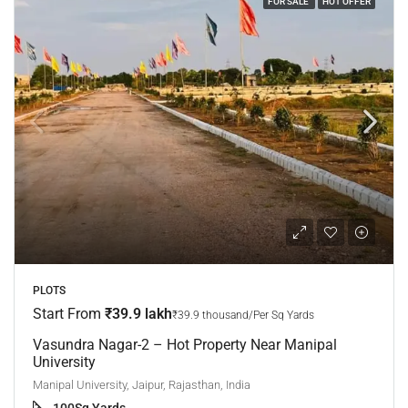
FOR SALE
HOT OFFER
PLOTS
Start From
₹39.9 lakh
₹39.9 thousand/Per Sq Yards
Vasundra Nagar-2 – Hot Property Near Manipal
University
Manipal University, Jaipur, Rajasthan, India