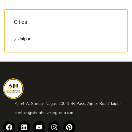
Cities
Jaipur
A-54-A, Sundar Nagar, 200 ft By Pass, Ajmer Road, Jaipur
contact@shubhniveshgroup.com