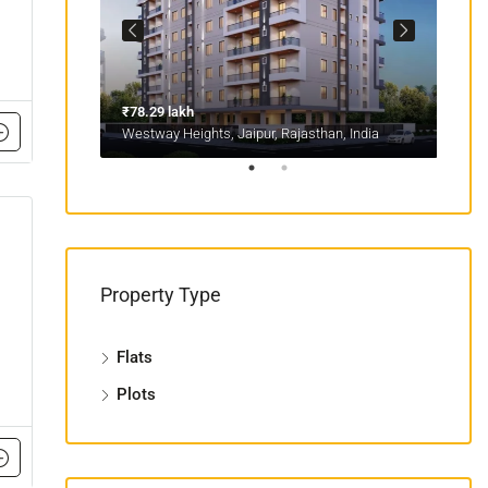
₹78.29 lakh
₹1.1
sthan, India
Westway Heights, Jaipur, Rajasthan, India
Mans
Property Type
Flats
Plots