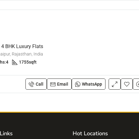
e 4 BHK Luxury Flats
ipur, Rajasthan, India
hs:
4
1755
sqft
Call
Email
WhatsApp
Links
Hot Locations