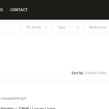
OG
CONTACT
All Areas
Type
Bedrooms
Sort by:
Default Order
FEATURED
NEW 
1 thousand/Per Sq ft
Sunrise Westway Heights – 3 BHK | Luxury Living At Its Best!