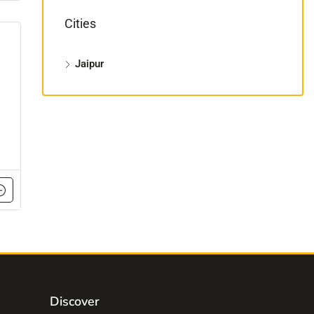
Cities
Jaipur
Discover