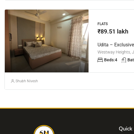
FLATS
₹89.51 lakh
Udita – Exclusiv
Westway Heights, Ja
Beds:
4
Bat
Shubh Nivesh
Quick 