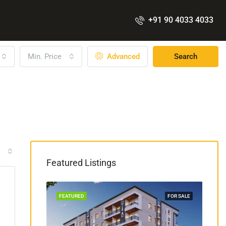
+91 90 4033 4033
Min. Price
Advanced
Search
Featured Listings
COSTRUCTION
FEATURED
FOR SALE
FEA