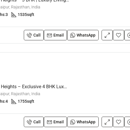
ipur, Rajasthan, India
hs:
3
1535
sqft
₹1.12 crore
Call
Email
WhatsApp
Mansarovar Extension, Jaipur, Raja
Sunrise Westway Heights – Exclusive 4 BHK Luxury Flats
ipur, Rajasthan, India
hs:
4
1755
sqft
Call
Email
WhatsApp