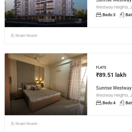
Westway Heights, Ja
Beds:
3
Bat
Shubh Nivesh
FLATS
₹89.51 lakh
Westway Heights, Ja
Beds:
4
Bat
Shubh Nivesh