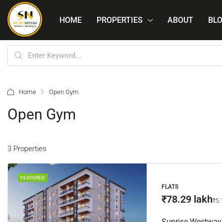
HOME
PROPERTIES
ABOUT
BL
Home
Open Gym
Open Gym
3 Properties
FEATURED
FLATS
₹78.29 lakh
₹5.